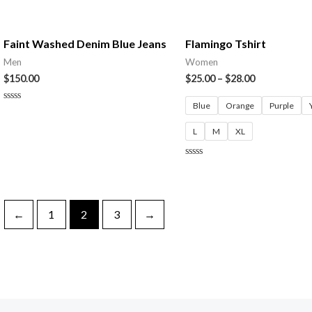
Rated
5
0
out
of
5
Faint Washed Denim Blue Jeans
Flamingo Tshirt
Men
Women
$
150.00
$
25.00
–
$
28.00
Blue
Orange
Purple
Rated
0
out
L
M
XL
of
5
Rated
0
out
of
5
←
1
2
3
→