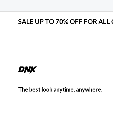
u
t
o
f
5
SALE UP TO 70% OFF FOR ALL
The best look anytime, anywhere.