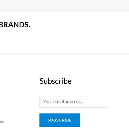
 BRANDS.
Subscribe
SUBSCRIBE
es