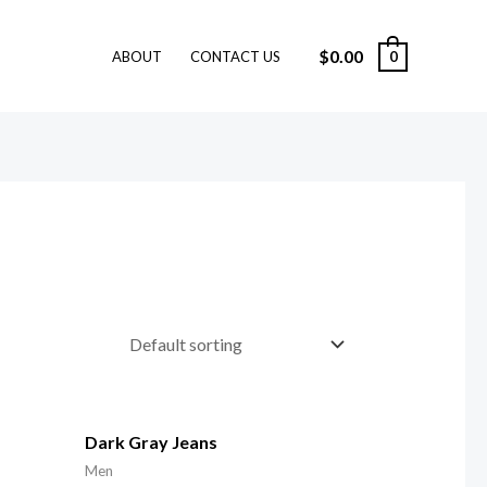
$
0.00
0
ABOUT
CONTACT US
Dark Gray Jeans
Men