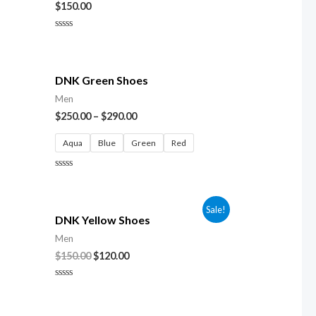
$
150.00
Rated
0
out
of
5
DNK Green Shoes
Men
$
250.00
–
$
290.00
Aqua
Blue
Green
Red
Rated
0
out
of
Sale!
5
DNK Yellow Shoes
Men
$
150.00
$
120.00
Rated
0
out
of