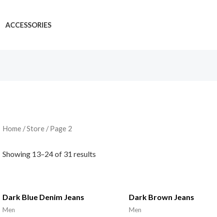
ACCESSORIES
Home
/
Store
/ Page 2
Showing 13–24 of 31 results
Dark Blue Denim Jeans
Dark Brown Jeans
Men
Men