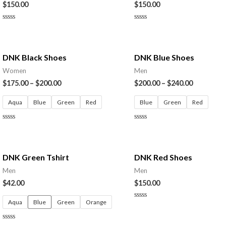
$
150.00
$
150.00
Rated
Rated
0
0
out
out
of
of
5
5
DNK Black Shoes
DNK Blue Shoes
Women
Men
$
175.00
–
$
200.00
$
200.00
–
$
240.00
Aqua
Blue
Green
Red
Blue
Green
Red
Rated
Rated
0
0
out
out
of
of
5
5
DNK Green Tshirt
DNK Red Shoes
Men
Men
$
42.00
$
150.00
Aqua
Blue
Green
Orange
Rated
0
out
of