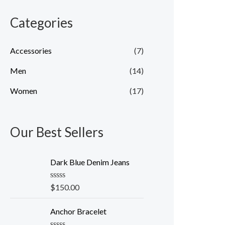
Categories
Accessories
(7)
Men
(14)
Women
(17)
Our Best Sellers
Dark Blue Denim Jeans
R
$
150.00
a
t
e
Anchor Bracelet
d