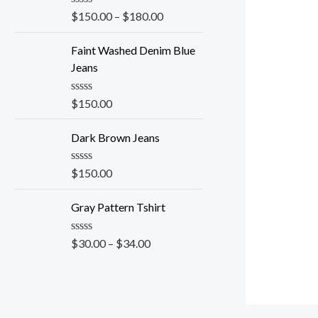
0
o
R
$
150.00
–
$
180.00
u
a
t
t
o
e
Faint Washed Denim Blue
f
d
Jeans
5
0
o
u
R
$
150.00
t
a
o
t
f
e
Dark Brown Jeans
5
d
0
o
R
$
150.00
u
a
t
t
o
e
Gray Pattern Tshirt
f
d
5
0
o
R
$
30.00
–
$
34.00
u
a
t
t
o
e
f
d
5
0
o