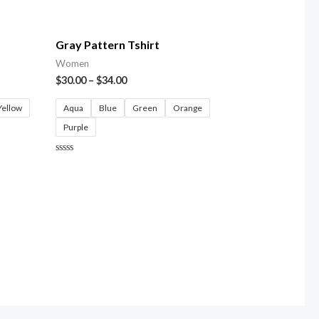
5
Gray Pattern Tshirt
Women
$
30.00
–
$
34.00
Yellow
Aqua
Blue
Green
Orange
Purple
Rated
0
out
of
5