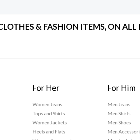
 CLOTHES & FASHION ITEMS, ON ALL
For Her
For Him
Women Jeans
Men Jeans
Tops and Shirts
Men Shirts
Women Jackets
Men Shoes
Heels and Flats
Men Accessori